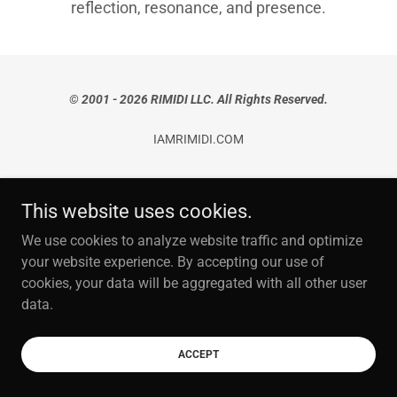
reflection, resonance, and presence.
©
2001 - 2026 RIMIDI LLC. All Rights Reserved.
IAMRIMIDI.COM
PRIVACY POLICY
This website uses cookies.
Terms and Conditions
We use cookies to analyze website traffic and optimize
your website experience. By accepting our use of
cookies, your data will be aggregated with all other user
data.
ACCEPT