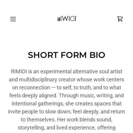
SHORT FORM BIO
RIMIDI is an experimental alternative soul artist
and multidisciplinary creator whose work centers
on reconnection — to self, to truth, and to what
feels deeply aligned. Through music, writing, and
intentional gatherings, she creates spaces that
invite people to slow down, feel deeply, and return
to themselves. Her work blends sound,
storytelling, and lived experience, offering