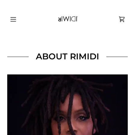
ABOUT RIMIDI