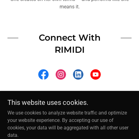
means it.
Connect With
RIMIDI
This website uses cookies.
©
2001 - 2026 RIMIDI LLC. All Rights Reserved.
We use cookies to analyze website traffic and optimize
your website experience. By accepting our use of
IAMRIMIDI.COM
cookies, your data will be aggregated with all other user
data.