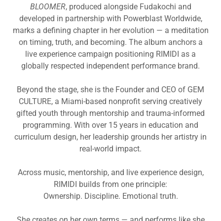
BLOOMER
, produced alongside Fudakochi and
developed in partnership with Powerblast Worldwide,
marks a defining chapter in her evolution — a meditation
on timing, truth, and becoming. The album anchors a
live experience campaign positioning RIMIDI as a
globally respected independent performance brand.
Beyond the stage, she is the Founder and CEO of GEM
CULTURE, a Miami-based nonprofit serving creatively
gifted youth through mentorship and trauma-informed
programming. With over 15 years in education and
curriculum design, her leadership grounds her artistry in
real-world impact.
Across music, mentorship, and live experience design,
RIMIDI builds from one principle:
Ownership. Discipline. Emotional truth.
She creates on her own terms — and performs like she