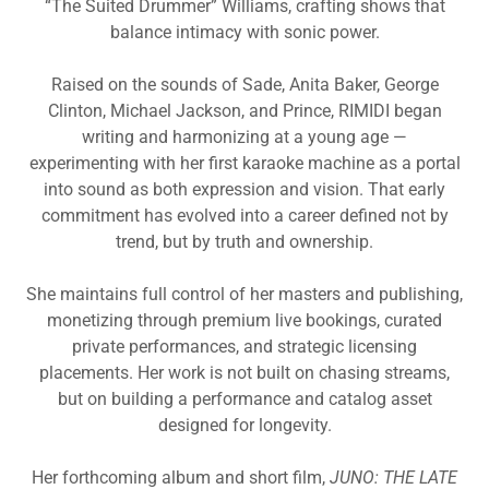
“The Suited Drummer” Williams, crafting shows that
balance intimacy with sonic power.
Raised on the sounds of Sade, Anita Baker, George
Clinton, Michael Jackson, and Prince, RIMIDI began
writing and harmonizing at a young age —
experimenting with her first karaoke machine as a portal
into sound as both expression and vision. That early
commitment has evolved into a career defined not by
trend, but by truth and ownership.
She maintains full control of her masters and publishing,
monetizing through premium live bookings, curated
private performances, and strategic licensing
placements. Her work is not built on chasing streams,
but on building a performance and catalog asset
designed for longevity.
Her forthcoming album and short film,
JUNO: THE LATE