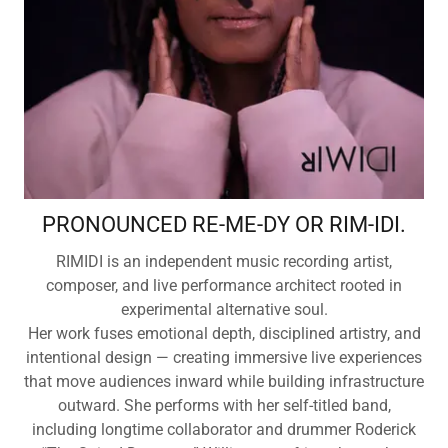
PRONOUNCED RE-ME-DY OR RIM-IDI.
RIMIDI is an independent music recording artist,
composer, and live performance architect rooted in
experimental alternative soul.
Her work fuses emotional depth, disciplined artistry, and
intentional design — creating immersive live experiences
that move audiences inward while building infrastructure
outward. She performs with her self-titled band,
including longtime collaborator and drummer Roderick